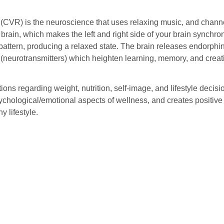
 (CVR) is the neuroscience that uses relaxing music, and channe
 brain, which makes the left and right side of your brain synchro
pattern, producing a relaxed state. The brain releases endorphins
neurotransmitters) which heighten learning, memory, and creati
ons regarding weight, nutrition, self-image, and lifestyle decis
ychological/emotional aspects of wellness, and creates positiv
y lifestyle.