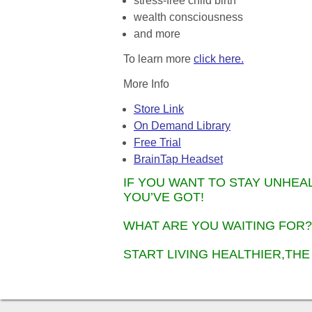
stress-free child birth
wealth consciousness
and more
To learn more
click here.
More Info
Store Link
On Demand Library
Free Trial
BrainTap Headset
IF YOU WANT TO STAY UNHEA
YOU’VE GOT!
WHAT ARE YOU WAITING FOR?
START LIVING HEALTHIER,THE 