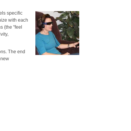
ls specific
nize with each
 (the “feel
vity,
ions. The end
e new