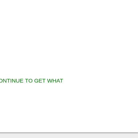
CONTINUE TO GET WHAT