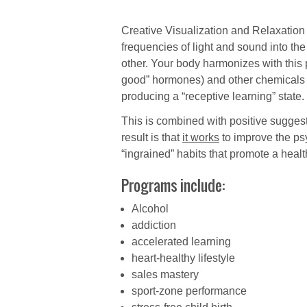
Creative Visualization and Relaxation
frequencies of light and sound into the
other. Your body harmonizes with this 
good” hormones) and other chemicals (
producing a “receptive learning” state.
This is combined with positive suggesti
result is that
it works
to improve the ps
“ingrained” habits that promote a health
Programs include:
Alcohol
addiction
accelerated learning
heart-healthy lifestyle
sales mastery
sport-zone performance