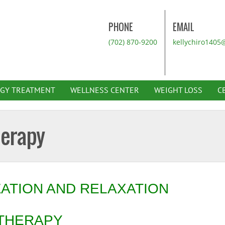
PHONE
EMAIL
(702) 870-9200
kellychiro1405
RGY TREATMENT
WELLNESS CENTER
WEIGHT LOSS
C
herapy
ZATION AND RELAXATION
 THERAPY