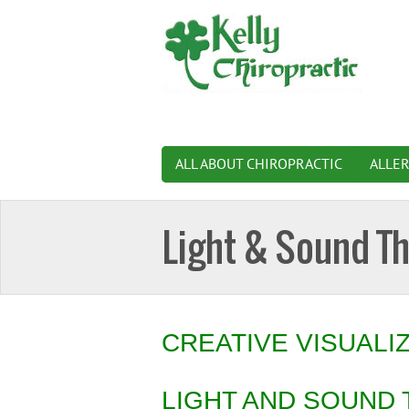
ALL ABOUT CHIROPRACTIC
ALLE
Light & Sound T
CREATIVE VISUALI
LIGHT AND SOUND