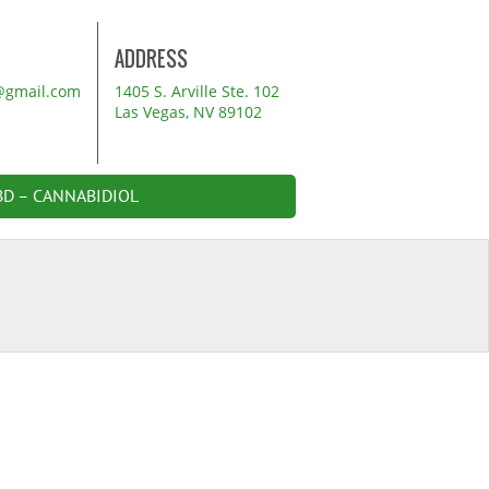
ADDRESS
@gmail.com
1405 S. Arville Ste. 102
Las Vegas, NV 89102
BD – CANNABIDIOL