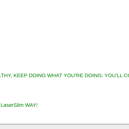
LTHY, KEEP DOING WHAT YOU’RE DOING; YOU’LL 
LaserSlim WAY!