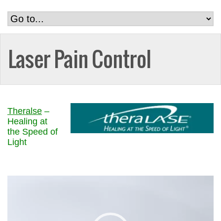
Laser Pain Control
Theralse
–
Healing at
the Speed of
Light
Video
Player