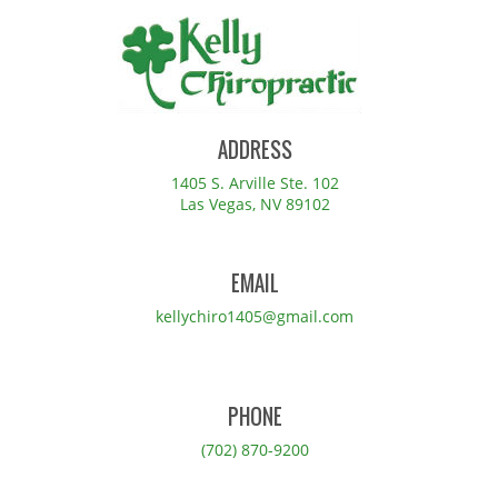
ADDRESS
1405 S. Arville Ste. 102
Las Vegas, NV 89102
EMAIL
kellychiro1405@gmail.com
PHONE
(702) 870-9200