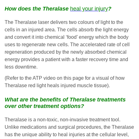
How does the Theralase
heal your injury
?
The Theralase laser delivers two colours of light to the
cells in an injured area. The cells absorb the light energy
and convert it into chemical ‘food’ energy which the body
uses to regenerate new cells. The accelerated rate of cell
regeneration produced by the newly absorbed chemical
energy provides a patient with a faster recovery time and
less downtime.
(Refer to the ATP video on this page for a visual of how
Theralase red light heals injured muscle tissue).
What are the benefits of Theralase treatments
over other treatment options?
Theralase is a non-toxic, non-invasive treatment tool.
Unlike medications and surgical procedures, the Theralase
has the unique ability to heal injuries at the cellular level,