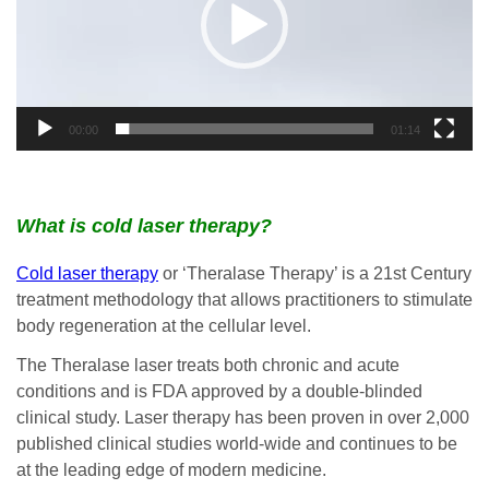
00:00
01:14
What is cold laser therapy?
Cold laser therapy
or ‘Theralase Therapy’ is a 21st Century
treatment methodology that allows practitioners to stimulate
body regeneration at the cellular level.
The Theralase laser treats both chronic and acute
conditions and is FDA approved by a double-blinded
clinical study. Laser therapy has been proven in over 2,000
published clinical studies world-wide and continues to be
at the leading edge of modern medicine.