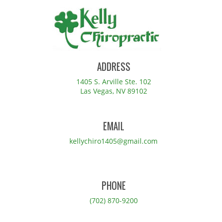
ADDRESS
1405 S. Arville Ste. 102
Las Vegas, NV 89102
EMAIL
kellychiro1405@gmail.com
PHONE
(702) 870-9200