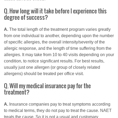
Q. How long will it take before I experience this
degree of success?
A.
The total length of the treatment program varies greatly
from one individual to another, depending upon the number
of specific allergies, the overall intensity/severity of the
allergic response, and the length of time suffering from the
allergies. It may take from 10 to 40 visits depending on your
condition, to notice significant results. For best results,
usually just one allergen (or group of closely related
allergens) should be treated per office visit.
Q. Will my medical insurance pay for the
treatment?
A.
Insurance companies pay to treat symptoms according
to medical terms, they do not pay to treat the cause. NAET
treats the cause. So it is not a usual and customary