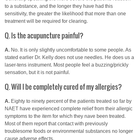
to a substance, and the longer they have had this
sensitivity, the greater the likelihood that more than one
treatment will be required for clearing.
Q. Is the acupuncture painful?
A.
No. It is only slightly uncomfortable to some people. As
stated earlier Dr. Kelly does not use needles. He does us a
laser-tens instrument. Most people feel a buzzing/prickly
sensation, but it is not painful.
Q. Will I be completely cured of my allergies?
A.
Eighty to ninety percent of the patients treated so far by
NAET have experienced complete relief from their allergic
symptoms to the item for which they nave been treated.
Most of them report that contact with previously
troublesome foods or environmental substances no longer
cause adverse effects.