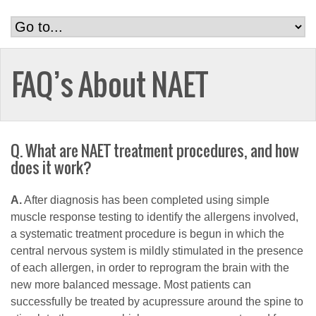
FAQ’s About NAET
Q. What are NAET treatment procedures, and how
does it work?
A.
After diagnosis has been completed using simple
muscle response testing to identify the allergens involved,
a systematic treatment procedure is begun in which the
central nervous system is mildly stimulated in the presence
of each allergen, in order to reprogram the brain with the
new more balanced message. Most patients can
successfully be treated by acupressure around the spine to