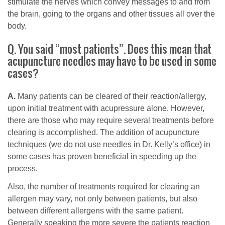
stimulate the nerves which convey messages to and from
the brain, going to the organs and other tissues all over the
body.
Q. You said “most patients”. Does this mean that
acupuncture needles may have to be used in some
cases?
A.
Many patients can be cleared of their reaction/allergy,
upon initial treatment with acupressure alone. However,
there are those who may require several treatments before
clearing is accomplished. The addition of acupuncture
techniques (we do not use needles in Dr. Kelly’s office) in
some cases has proven beneficial in speeding up the
process.
Also, the number of treatments required for clearing an
allergen may vary, not only between patients, but also
between different allergens with the same patient.
Generally speaking the more severe the patients reaction